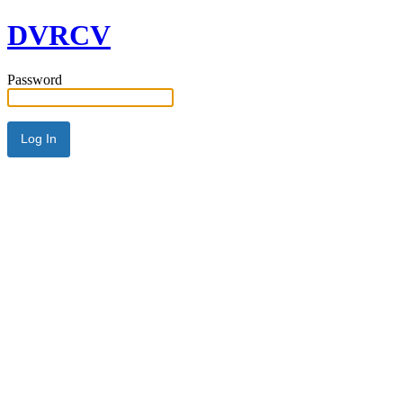
DVRCV
Password